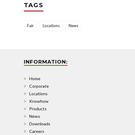
TAGS
Fair
Locations
News
INFORMATION:
Home
Corporate
Locations
Knowhow
Products
News
Downloads
Careers