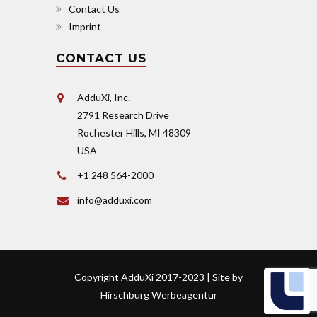
Contact Us
Imprint
CONTACT US
AdduXi, Inc.
2791 Research Drive
Rochester Hills, MI 48309
USA
+1 248 564-2000
info@adduxi.com
Copyright AdduXi 2017-2023 | Site by
Hirschburg Werbeagentur