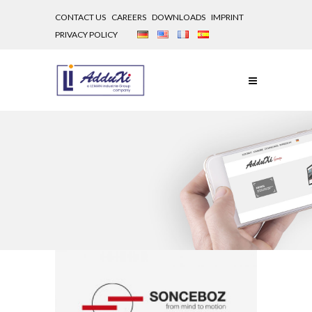
CONTACT US
CAREERS
DOWNLOADS
IMPRINT
PRIVACY POLICY