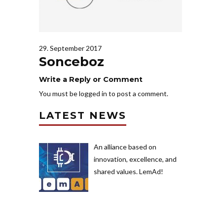
29. September 2017
Sonceboz
Write a Reply or Comment
You must be
logged in
to post a comment.
LATEST NEWS
An alliance based on
innovation, excellence, and
shared values. LemAd!