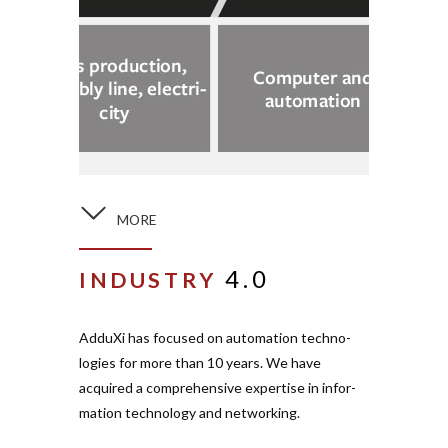
MORE
4.0
INDUSTRY
AdduXi has focused on auto­mation tech­no­
logies for more than 10 years. We have
acquired a com­pre­hensive expertise in infor­
mation tech­nology and net­working.