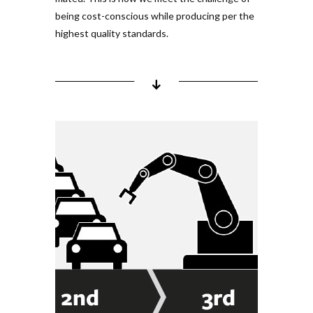
being cost-con­scious while pro­ducing per the
highest quality stan­dards.