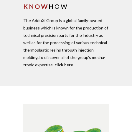
KNOW
HOW
The AdduXi Group is a global family-owned
business which is known for the pro­duction of
tech­nical pre­cision parts for the industry as
well as for the pro­cessing of various tech­nical
ther­mo­plastic resins through injection
molding.To dis­cover all of the group’s mecha­
tronic expertise,
click here
.