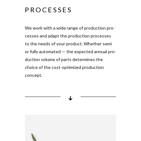
Shuttle-based pro­duction
PROCESSES
system
rotary indexing table
multi-com­ponent
We work with a wide range of pro­duction pro­
injection
cesses and adapt the pro­duction pro­cesses
to the needs of your product. Whether semi
or fully auto­mated — the expected annual pro­
duction volume of parts deter­mines the
choice of the cost-opti­mized pro­duction
concept.