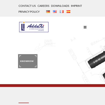
CONTACT US
CAREERS
DOWNLOADS
IMPRINT
PRIVACY POLICY
KNOWHOW