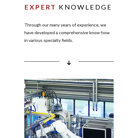
EXPERT
KNOWLEDGE
inserts
Pro­cessing of bonding
inserts
Through our many years of expe­rience, we
Pro­cessing of cold
have deve­loped a com­pre­hensive know-how
contact inserts
in various spe­cialty fields.
Pro­cessing of
com­
ESD
ponents