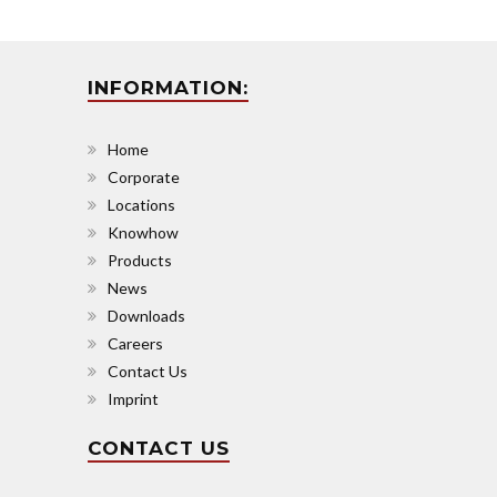
INFORMATION:
Home
Corporate
Locations
Knowhow
Products
News
Downloads
Careers
Contact Us
Imprint
CONTACT US