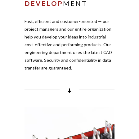
DEVELOP
MENT
Mold flow and defor­
mation ana­lysis
Electric strength simu­
Fast, effi­cient and cus­tomer-ori­ented — our
lation for part design
project managers and our entire orga­nization
Semi and fully auto­mated
help you develop your ideas into indus­trial
line con­cepts
cost-effective and per­forming pro­ducts. Our
engi­neering department uses the latest
CAD
software. Security and con­fi­den­tiality in data
transfer are gua­ranteed.