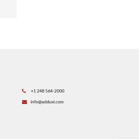
+1 248 564-2000
info@adduxi.com