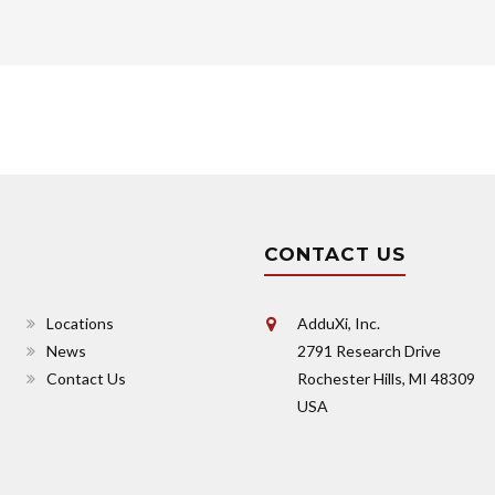
CONTACT US
Locations
AdduXi, Inc.
News
2791 Research Drive
Contact Us
Rochester Hills, MI 48309
USA