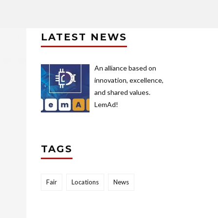
LATEST NEWS
An alliance based on
innovation, excellence,
and shared values.
LemAd!
TAGS
Fair
Locations
News