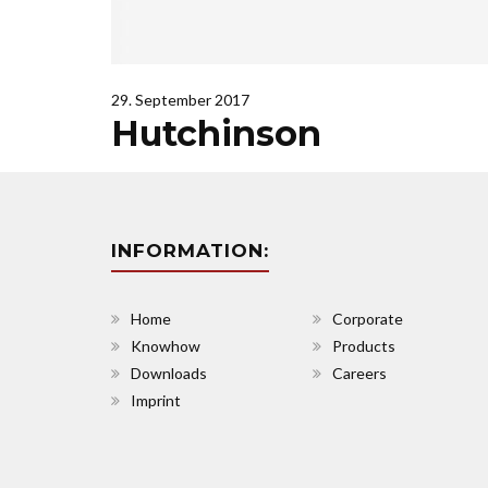
29. September 2017
Hutchinson
INFORMATION:
Home
Corporate
Knowhow
Products
Downloads
Careers
Imprint