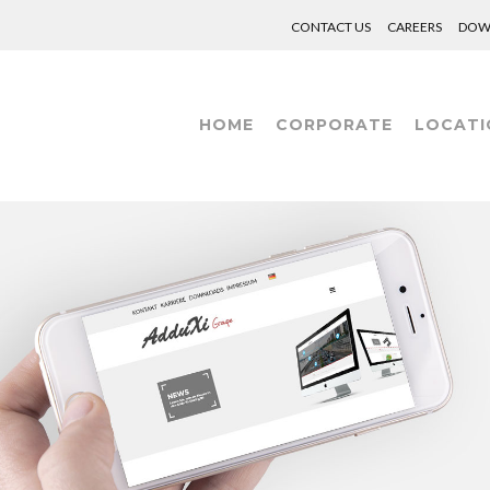
CONTACT US
CAREERS
DOW
HOME
CORPORATE
LOCATI