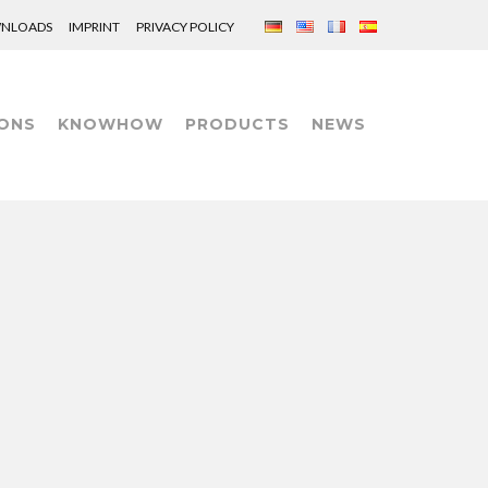
NLOADS
IMPRINT
PRIVACY POLICY
ONS
KNOWHOW
PRODUCTS
NEWS