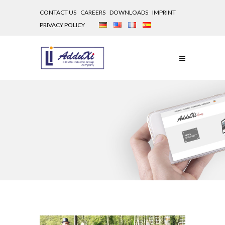
CONTACT US
CAREERS
DOWNLOADS
IMPRINT
PRIVACY POLICY