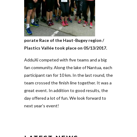
porate Race of the Haut-Bugey region /
Pla­stics Vallée took place on 05/13/2017.
AdduXi com­peted with five teams and a big
fan com­munity. Along the lake of Nantua, each
par­ti­cipant ran for 10 km. In the last round, the
team crossed the finish line tog­ether. It was a
great event. In addition to good results, the
day offered a lot of fun. We look forward to
next year’s event!