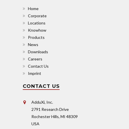
Home
Corporate
Locations
Knowhow
Products
News
Downloads
Careers
Contact Us
Imprint
CONTACT US
AdduXi, Inc.
2791 Research Drive
Rochester Hills, MI 48309
USA