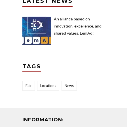
LATEST NEWS
An alliance based on
innovation, excellence, and
shared values. LemAd!
TAGS
Fair
Locations
News
INFORMATION: