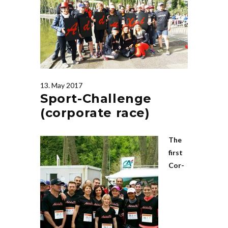
13. May 2017
Sport-Challenge
(corporate race)
The
first
Cor­