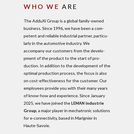
WHO
WE
ARE
The AdduXi Group is a global family-owned
business. Since 1996, we have been a com­
petent and reliable indus­trial partner, par­ti­cu­
larly in the auto­motive industry. We
accompany our cus­tomers from the deve­lo­
pment of the product to the start of pro­
duction. In addition to the deve­lo­pment of the
optimal pro­duction process, the focus is also
on cost-effec­ti­veness for the cus­tomer. Our
employees provide you with their many years
of know-how and expe­rience. Since January
2025, we have joined the
industrie
LEMAN
Group
, a major player in mecha­tronic solu­tions
for e‑connectivity, based in Mari­gnier in
Haute-Savoie.