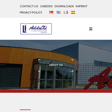
CONTACT US
CAREERS
DOWNLOADS
IMPRINT
PRIVACY POLICY
ABOUT
US