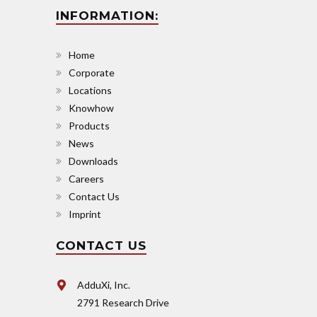
INFORMATION:
Home
Corporate
Locations
Knowhow
Products
News
Downloads
Careers
Contact Us
Imprint
CONTACT US
AdduXi, Inc.
2791 Research Drive