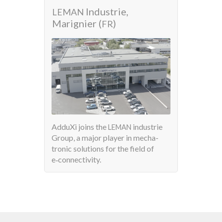
Industrie,
AdduX
LEMAN
Marignier (
)
FR
Pro­duct
AdduXi joins the
industrie
LEMAN
with a 
Group, a major player in mecha­
tronic solu­tions for the field of
e‑connectivity.