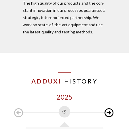
The high quality of our pro­ducts and the con­
stant inno­vation in our pro­cesses gua­rantee a
stra­tegic, future-ori­ented part­nership. We
work on state-of-the-art equipment and use
the latest quality and testing methods.
ADDUXI
HISTORY
2025